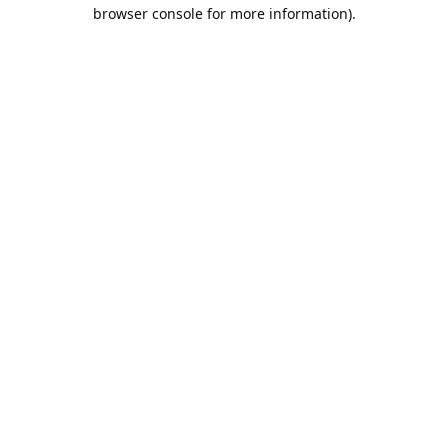
browser console for more information).