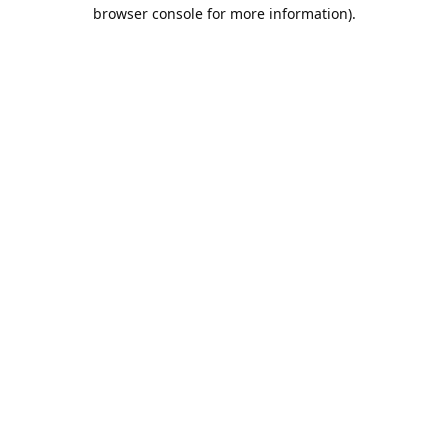
browser console for more information).