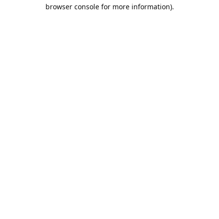
browser console for more information).