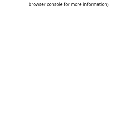
browser console for more information).