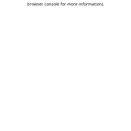
browser console for more information).