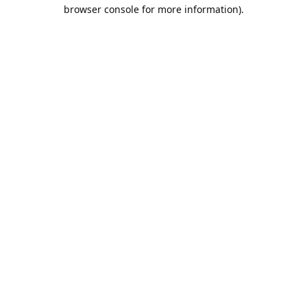
browser console for more information).