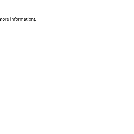
 more information).