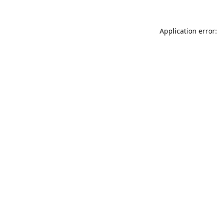
Application error: