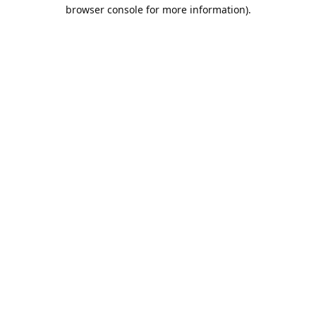
browser console for more information).