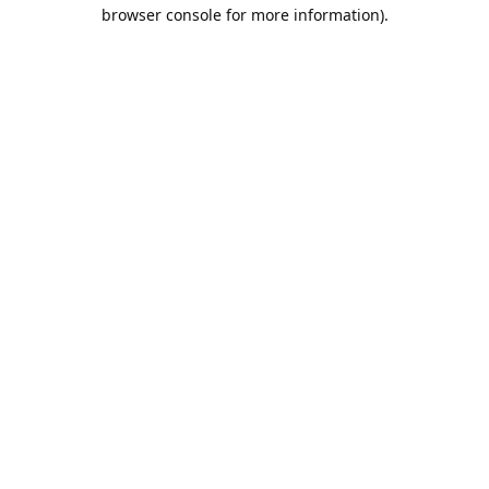
browser console for more information).