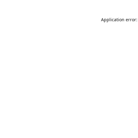
Application error: