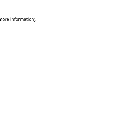
 more information).