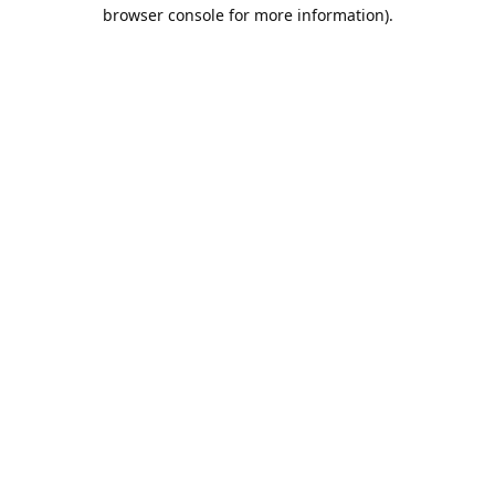
browser console for more information).