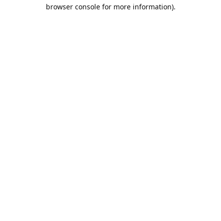
browser console for more information).