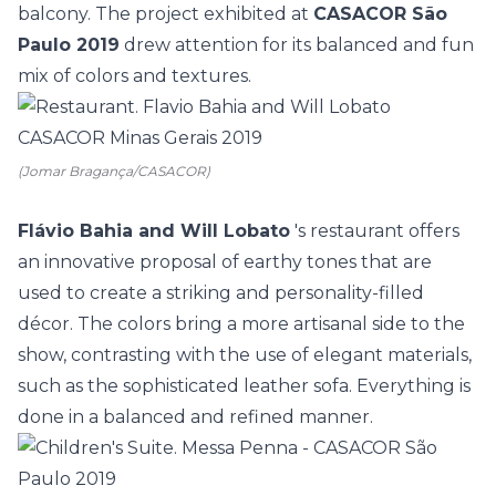
balcony. The project exhibited at
CASACOR São
Paulo 2019
drew attention for its balanced and fun
mix of colors and textures.
(Jomar Bragança/CASACOR)
Flávio Bahia and Will Lobato
's restaurant offers
an innovative proposal of earthy tones that are
used to create a striking and personality-filled
décor. The colors bring a more artisanal side to the
show, contrasting with the use of elegant materials,
such as the sophisticated leather sofa. Everything is
done in a balanced and refined manner.