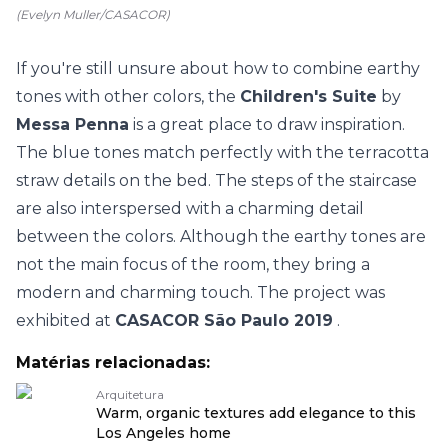
(Evelyn Muller/CASACOR)
If you're still unsure about how to combine earthy
tones with other colors, the
Children's Suite
by
Messa Penna
is a great place to draw inspiration.
The blue tones match perfectly with the terracotta
straw details on the bed. The steps of the staircase
are also interspersed with a charming detail
between the colors. Although the earthy tones are
not the main focus of the room, they bring a
modern and charming touch. The project was
exhibited at
CASACOR São Paulo 2019
.
Matérias relacionadas:
Arquitetura
Warm, organic textures add elegance to this
Los Angeles home