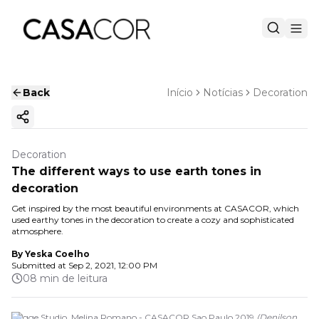
Back
Início
Notícias
Decoration
Copy ink
Decoration
The different ways to use earth tones in
decoration
Get inspired by the most beautiful environments at CASACOR, which
used earthy tones in the decoration to create a cozy and sophisticated
atmosphere.
By
Yeska Coelho
Submitted at
Sep 2, 2021, 12:00 PM
08 min de leitura
Hygge Studio. Melina Romano - CASACOR Sao Paulo 2019
(
Denilson