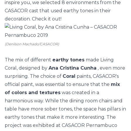
inspire you, we selected 8 environments from the
CASACOR cast that used earthy tones in their
decoration. Check it out!
(Denilson Machado/CASACOR)
The mix of different
earthy tones
made Living
Coral, designed by
Ana Cristina Cunha
, even more
surprising. The choice of
Coral
paints, CASACOR's
official paint, was essential to ensure that the
mix
of colors and
textures
was created in a
harmonious way. While the dining room chairs and
table have more sober tones, the space has pillars in
earthy tones that make it more interesting. The
project was exhibited at
CASACOR Pernambuco