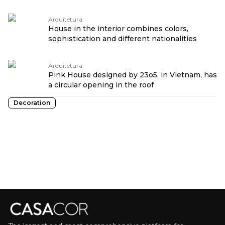
Arquitetura
House in the interior combines colors,
sophistication and different nationalities
Arquitetura
Pink House designed by 23o5, in Vietnam, has
a circular opening in the roof
Decoration