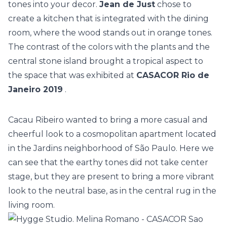
tones into your decor.
Jean de Just
chose to
create a kitchen that is integrated with the dining
room, where the wood stands out in orange tones.
The contrast of the colors with the plants and the
central stone island
brought a tropical aspect to
the space that was exhibited at
CASACOR Rio de
Janeiro 2019
.
Cacau Ribeiro wanted to bring a more casual and
cheerful look to a
cosmopolitan apartment
located
in the Jardins neighborhood of São Paulo. Here we
can see that the earthy tones did not take center
stage, but they are present to bring a more vibrant
look to the neutral base, as in the central rug in the
living room.