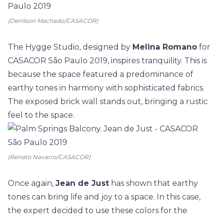
(Denilson Machado/CASACOR)
The Hygge Studio, designed by
Melina Romano
for
CASACOR São Paulo
2019, inspires tranquility. This is
because the space featured a predominance of
earthy tones in harmony with sophisticated fabrics.
The exposed brick wall stands out, bringing a rustic
feel to the space.
(Renato Navarro/CASACOR)
Once again,
Jean de Just
has shown that earthy
tones can bring life and joy to a space. In this case,
the expert decided to use these colors for the