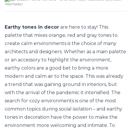
Machado
)
Earthy tones in decor
are here to stay! This
palette that mixes orange, red and gray tones to
create calm environments is the choice of many
architects and designers. Whether as a main palette
or an accessory to highlight the environment,
earthy colors are a good bet to bring a more
modern and calm air to the space. This was already
a trend that was gaining ground in interiors, but
with the arrival of the pandemic it intensified. The
search for cozy environments is one of the most
common topics during social isolation – and earthy
tones in decoration have the power to make the
environment more welcoming and intimate. To