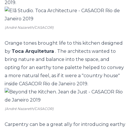
2019.
(André Nazareth/CASACOR)
Orange tones brought life to this kitchen designed
by
Toca Arquitetura
. The architects wanted to
bring nature and balance into the space, and
opting for an earthy tone palette helped to convey
a more natural feel, as if it were a "country house"
inside
CASACOR Rio de Janeiro
2019.
(André Nazareth/CASACOR)
Carpentry can be a great ally for introducing earthy