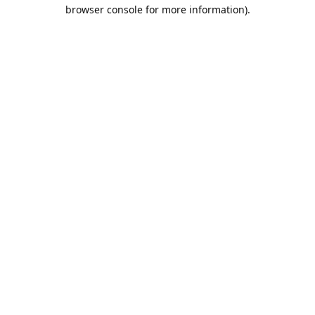
browser console for more information).