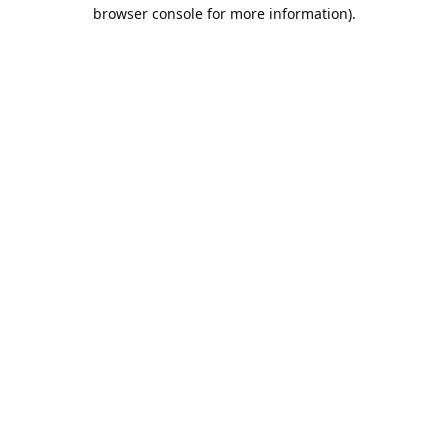
browser console for more information).