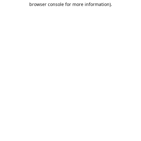
browser console for more information).