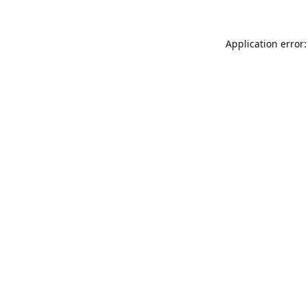
Application error: