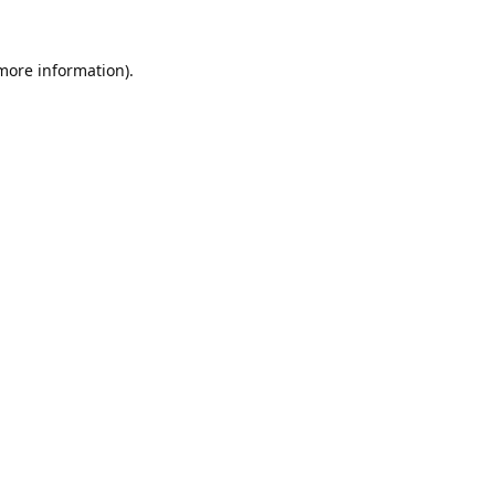
 more information).