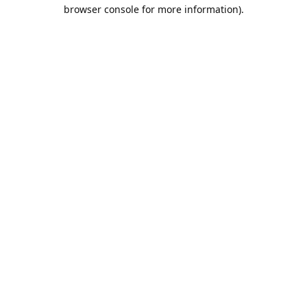
browser console for more information).