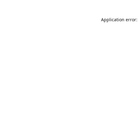
Application error: