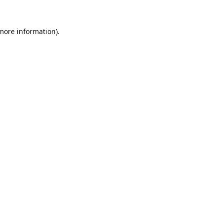
 more information).