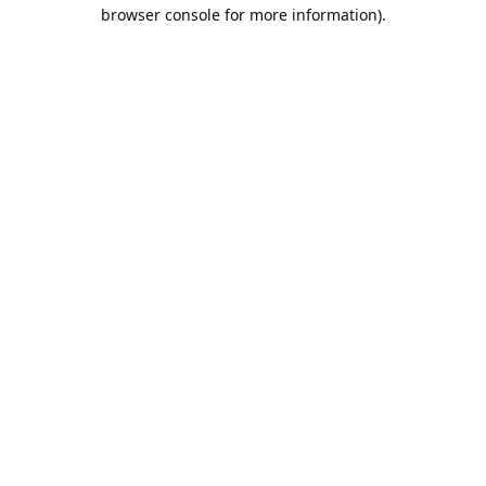
browser console for more information).