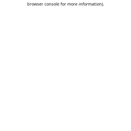
browser console for more information).