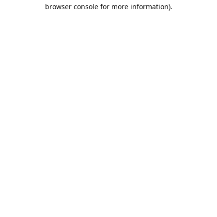
browser console for more information).