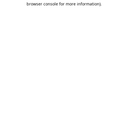
browser console for more information).