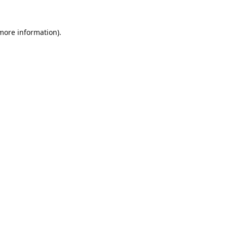
 more information).