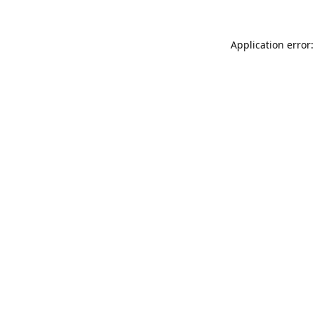
Application error: