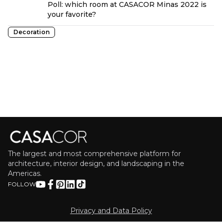
Poll: which room at CASACOR Minas 2022 is
your favorite?
Decoration
The largest and most comprehensive platform for
architecture, interior design, and landscaping in the
Americas.
FOLLOW
Privacy and Data Policy