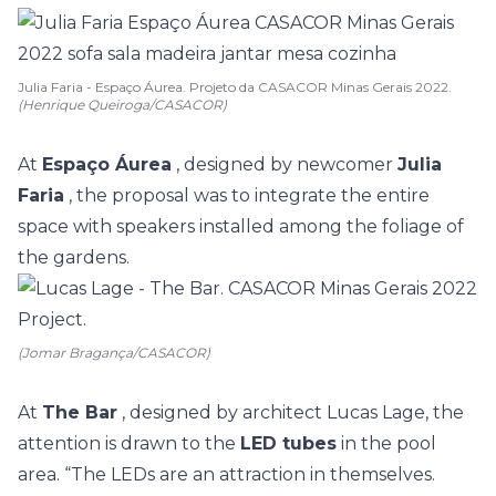
Julia Faria - Espaço Áurea. Projeto da CASACOR Minas Gerais 2022.
(Henrique Queiroga/CASACOR)
At
Espaço Áurea
, designed by newcomer
Julia
Faria
, the proposal was to integrate the entire
space with speakers installed among the foliage of
the gardens.
(Jomar Bragança/CASACOR)
At
The Bar
, designed by architect Lucas Lage, the
attention is drawn to the
LED tubes
in the pool
area. “The LEDs are an attraction in themselves.