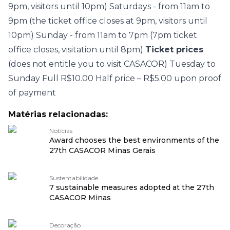
9pm, visitors until 10pm) Saturdays - from 11am to
9pm (the ticket office closes at 9pm, visitors until
10pm) Sunday - from 11am to 7pm (7pm ticket
office closes, visitation until 8pm)
Ticket prices
(does not entitle you to visit CASACOR) Tuesday to
Sunday Full R$10.00 Half price – R$5.00 upon proof
of payment
Matérias relacionadas:
Notícias
Award chooses the best environments of the
27th CASACOR Minas Gerais
Sustentabilidade
7 sustainable measures adopted at the 27th
CASACOR Minas
Decoração