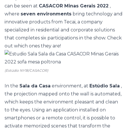
can be seen at
CASACOR Minas Gerais 2022
,
where
seven environments
bring technology and
innovative products from Tecai, a company
specialized in residential and corporate solutions
that completes six participations in the show. Check
out which ones they are!
(Estúdio NY18/CASACOR)
In the
Sala da Casa
environment, at
Estúdio Sala
,
the projection mapped onto the wall is automated,
which keeps the environment pleasant and clean
to the eyes. Using an application installed on
smartphones or a remote control, it is possible to
activate memorized scenes that transform the