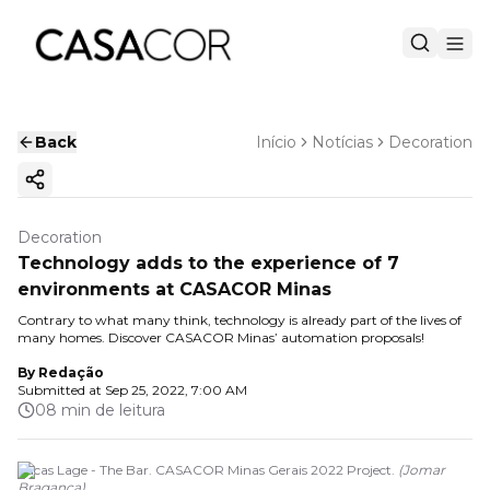
Back
Início
Notícias
Decoration
Copy ink
Decoration
Technology adds to the experience of 7
environments at CASACOR Minas
Contrary to what many think, technology is already part of the lives of
many homes. Discover CASACOR Minas’ automation proposals!
By
Redação
Submitted at
Sep 25, 2022, 7:00 AM
08 min de leitura
Lucas Lage - The Bar. CASACOR Minas Gerais 2022 Project.
(
Jomar
Bragança
)