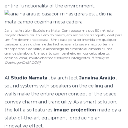
entire functionality of the environment.
Janaina Araújo - Estúdio na Mata. Com pouco mais de 50 m², este
projeto oferece muito além do básico, em ambiente tranquilo, ideal para
um fim de semana do casal. Uma casa para ser inserida em qualquer
paisagem, traz o charme das fachadas em brises em aço cortem, a
transparência do vidro, o aconchego do cimento queimado e uma
grande claraboia. Um quarto com banheiro em conceito aberto,
cozinha, estar, muito charme e soluções inteligentes.
(Henrique
Queiroga/CASACOR)
At
Studio Namata
, by architect
Janaína Araújo
,
sound systems with speakers on the ceiling and
walls make the entire open concept of the space
convey charm and tranquility. As a smart solution,
the loft also features
image projection
made by a
state-of-the-art equipment, producing an
innovative effect.