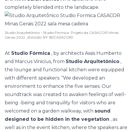
completely blended into the landscape.
Studio Arquitetônico - Studio Formica. Projeto da CASACOR Minas
Gerais 2022.
(Estúdio NY 18/CASACOR)
At
Studio Fórmica
, by architects Assis Humberto
and Marcus Vinicius, from
Studio Arquitetônico
,
the lounge and functional kitchen were equipped
with different speakers. “We developed an
environment to enhance the five senses. Our
soundtrack was created to awaken feelings of well-
being -being and tranquility for visitors who are
welcomed on a garden walkway, with
sound
designed to be hidden in the vegetation
, as
well as in the event kitchen, where the speakers are