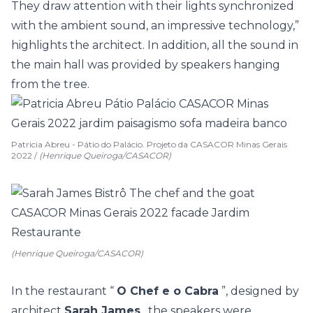
They draw attention with their lights synchronized
with the ambient sound, an impressive technology,”
highlights the architect. In addition, all the sound in
the main hall was provided by speakers hanging
from the tree.
Patricia Abreu - Pátio do Palácio. Projeto da CASACOR Minas Gerais
2022 /
(Henrique Queiroga/CASACOR)
(Henrique Queiroga/CASACOR)
In the restaurant “
O Chef e o Cabra
”, designed by
architect
Sarah James
, the speakers were