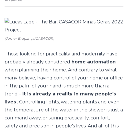
(Jomar Bragança/CASACOR)
Those looking for practicality and modernity have
probably already considered
home automation
when planning their home. And contrary to what
many believe, having control of your home or office
in the palm of your hand is much more than a
trend –
it is already a reality in many people's
lives
. Controlling lights, watering plants and even
the temperature of the water in the shower is just a
command away, ensuring practicality, comfort,
safety and precision in people's lives. And all of this