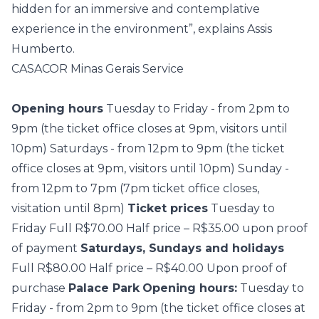
hidden for an immersive and contemplative
experience in the environment”, explains Assis
Humberto.
CASACOR Minas Gerais Service
Opening hours
Tuesday to Friday - from 2pm to
9pm (the ticket office closes at 9pm, visitors until
10pm) Saturdays - from 12pm to 9pm (the ticket
office closes at 9pm, visitors until 10pm) Sunday -
from 12pm to 7pm (7pm ticket office closes,
visitation until 8pm)
Ticket prices
Tuesday to
Friday Full R$70.00 Half price – R$35.00 upon proof
of payment
Saturdays, Sundays and holidays
Full R$80.00 Half price – R$40.00 Upon proof of
purchase
Palace Park
Opening hours:
Tuesday to
Friday - from 2pm to 9pm (the ticket office closes at