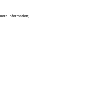
 more information).