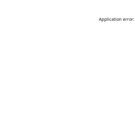
Application error: