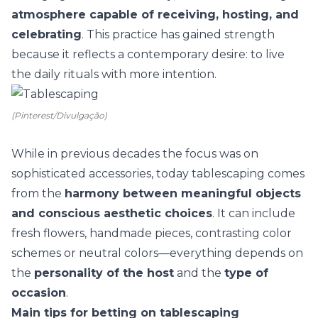
atmosphere capable of receiving, hosting, and
celebrating
. This practice has gained strength
because it reflects a contemporary desire: to live
the
daily rituals
with more intention.
(Pinterest/Divulgação)
While in previous decades the focus was on
sophisticated accessories, today tablescaping comes
from the
harmony between meaningful objects
and conscious aesthetic choices
. It can include
fresh flowers
, handmade pieces, contrasting color
schemes or neutral colors—everything depends on
the
personality of the host
and the
type of
occasion
.
Main tips for betting on tablescaping