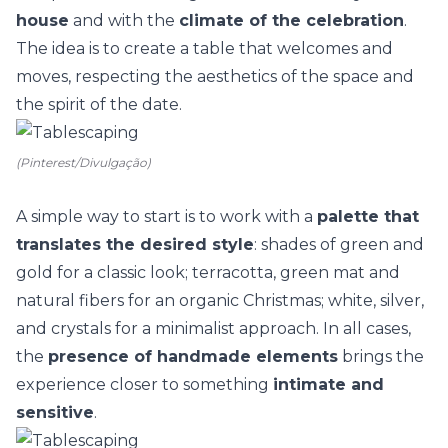
house
and with the
climate of the celebration
.
The idea is to create a table that welcomes and
moves, respecting the aesthetics of the space and
the spirit of the date.
(Pinterest/Divulgação)
A simple way to start is to work with a
palette that
translates the desired style
: shades of green and
gold for a classic look; terracotta, green mat and
natural fibers for an organic Christmas; white, silver,
and crystals for a minimalist approach. In all cases,
the
presence of handmade elements
brings the
experience closer to something
intimate and
sensitive
.