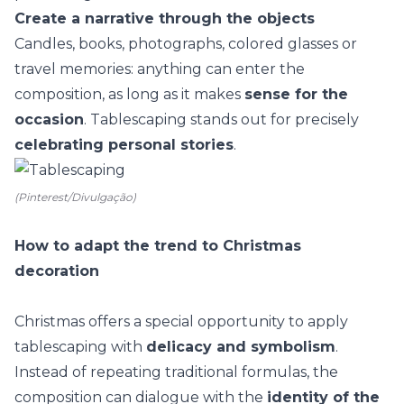
Create a narrative through the objects
Candles, books, photographs, colored glasses or
travel memories
: anything can enter the
composition, as long as it makes
sense for the
occasion
. Tablescaping stands out for precisely
celebrating personal stories
.
(Pinterest/Divulgação)
How to adapt the trend to Christmas
decoration
Christmas offers a special opportunity to apply
tablescaping with
delicacy and symbolism
.
Instead of repeating traditional formulas, the
composition can dialogue with the
identity of the