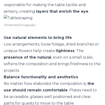
responsible for making the table
tactile and
sensory
, creating
layers that enrich the eye
.
(Pinterest/Divulgação)
Use natural elements to bring life
Low arrangements, loose foliage,
dried branches
or
unique flowers help create
lightness
. The
presence of the natural
, even on a small scale,
softens the composition and brings freshness to the
projects.
Balance functionality and aesthetics
No matter how elaborate the composition is,
the
use should remain comfortable
. Plates need to
be accessible, glasses well positioned and clear
paths for guests to move to the table.