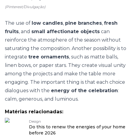
(Pinterest/Divulgação)
The use of
low candles
,
pine branches
,
fresh
fruits
, and
small affectionate objects
can
reinforce the atmosphere of the season without
saturating the composition. Another possibility is to
integrate
tree ornaments
, such as matte balls,
linen bows, or paper stars. They create visual unity
among the projects and make the table more
engaging. The important thing is that each choice
dialogues with the
energy of the celebration
:
calm, generous, and luminous.
Matérias relacionadas:
Design
Do this to renew the energies of your home
before 2026