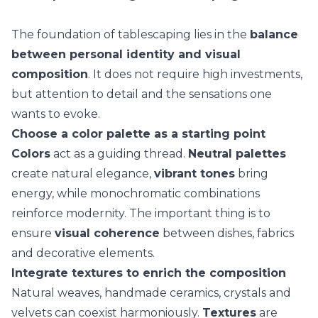
The foundation of tablescaping lies in the
balance
between personal identity and visual
composition
. It does not require high investments,
but attention to detail and the sensations one
wants to evoke.
Choose a color palette as a starting point
Colors
act as a guiding thread.
Neutral palettes
create natural elegance,
vibrant tones
bring
energy, while
monochromatic combinations
reinforce modernity. The important thing is to
ensure
visual coherence
between dishes, fabrics
and decorative elements.
Integrate textures to enrich the composition
Natural weaves, handmade ceramics, crystals and
velvets can coexist harmoniously.
Textures
are