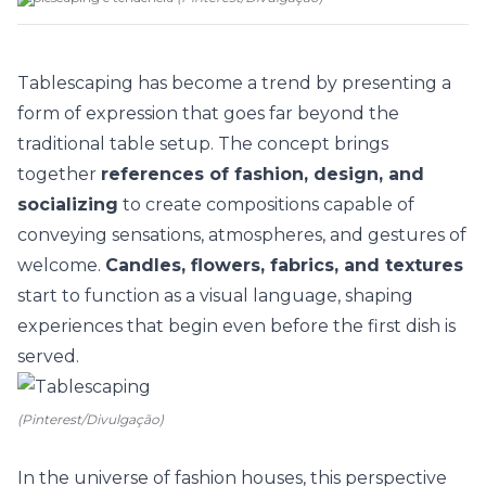
Tablescaping has become a
trend
by presenting a
form of expression that goes far beyond the
traditional table setup. The concept brings
together
references of fashion, design, and
socializing
to create compositions capable of
conveying sensations, atmospheres, and gestures of
welcome.
Candles, flowers, fabrics, and textures
start to function as a visual language, shaping
experiences that begin even before the first dish is
served.
(Pinterest/Divulgação)
In the universe of
fashion houses
, this perspective