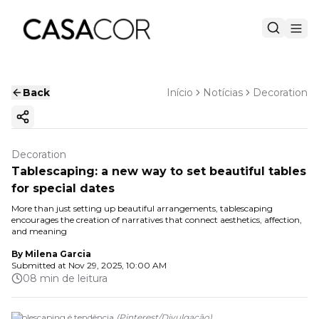
Back
Início
Notícias
Decoration
Copy ink
Decoration
Tablescaping: a new way to set beautiful tables
for special dates
More than just setting up beautiful arrangements, tablescaping
encourages the creation of narratives that connect aesthetics, affection,
and meaning
By
Milena Garcia
Submitted at
Nov 29, 2025, 10:00 AM
08 min de leitura
Tablescaping é tendência
(
Pinterest
/
Divulgação
)