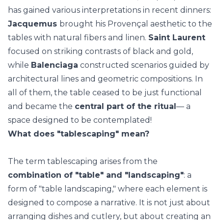
has gained various interpretations in recent dinners:
Jacquemus
brought his Provençal aesthetic to the
tables with natural fibers and linen.
Saint Laurent
focused on striking contrasts of black and gold,
while
Balenciaga
constructed scenarios guided by
architectural lines and geometric compositions. In
all of them, the table ceased to be just functional
and became the
central part of the ritual
— a
space designed to be contemplated!
What does "tablescaping" mean?
The term tablescaping arises from the
combination of "table" and "landscaping"
: a
form of "table landscaping," where each element is
designed to compose a narrative. It is not just about
arranging dishes and cutlery, but about creating an