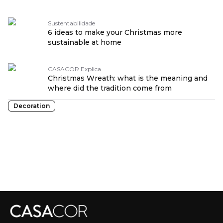
Sustentabilidade
6 ideas to make your Christmas more
sustainable at home
CASACOR Explica
Christmas Wreath: what is the meaning and
where did the tradition come from
Decoration