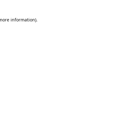
 more information).