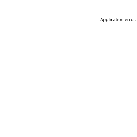
Application error: