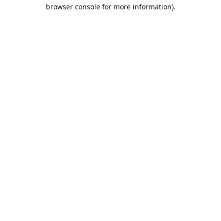
browser console for more information).