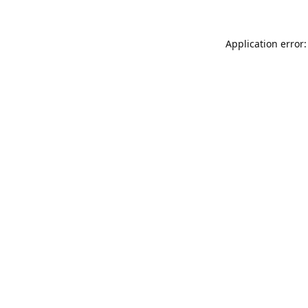
Application error: