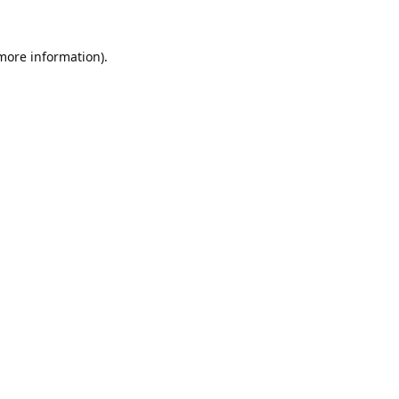
 more information).