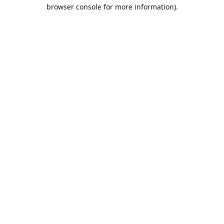
browser console for more information).