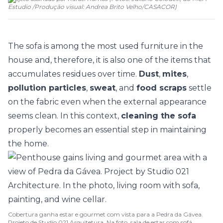
Estudio /Produção visual: Andrea Brito Velho
/
CASACOR
)
The
sofa
is among the most used furniture in the
house and, therefore, it is also one of the items that
accumulates residues over time.
Dust
,
mites
,
pollution particles
,
sweat
, and
food scraps
settle
on the fabric even when the external appearance
seems clean. In this context,
cleaning the sofa
properly becomes an essential step in maintaining
the home.
Cobertura ganha estar e gourmet com vista para a Pedra da Gávea.
Projeto de Studio 021 Arquitetura. Na foto, sala de estar com sofá,