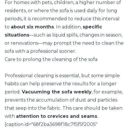
For homes with pets, children, a higher number of
residents, or where the sofa is used daily for long
periods, it is recommended to reduce this interval
to
about six months
. In addition,
specific
situations
—such as liquid spills, changes in season,
or
renovations
—may prompt the need to clean the
sofa with a professional sooner.
Care to prolong the cleaning of the sofa
Professional cleaning is essential, but some simple
habits can help preserve the results for a longer
period.
Vacuuming the sofa weekly
, for example,
prevents the accumulation of dust and particles
that seep into the fabric. This care should be taken
with
attention to crevices and seams
.
[caption id="68f2ba3698f18c7f5f5f2005"