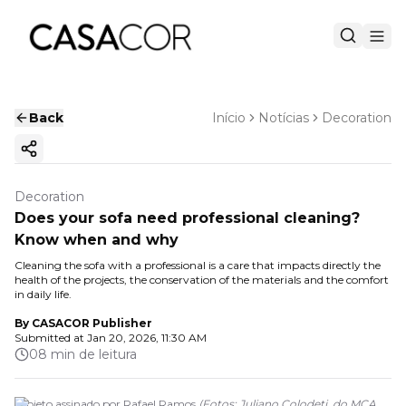
Back
Início
Notícias
Decoration
Copy ink
Decoration
Does your sofa need professional cleaning?
Know when and why
Cleaning the sofa with a professional is a care that impacts directly the
health of the projects, the conservation of the materials and the comfort
in daily life.
By
CASACOR Publisher
Submitted at
Jan 20, 2026, 11:30 AM
08 min de leitura
Projeto assinado por Rafael Ramos
(
Fotos: Juliano Colodeti, do MCA