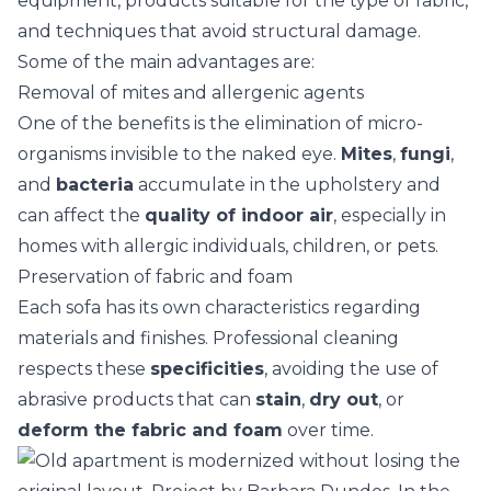
equipment, products suitable for the type of fabric,
and techniques that avoid structural damage.
Some of the main advantages are:
Removal of mites and allergenic agents
One of the benefits is the elimination of micro-
organisms invisible to the naked eye.
Mites
,
fungi
,
and
bacteria
accumulate in the upholstery and
can affect the
quality of indoor air
, especially in
homes with allergic individuals, children, or
pets
.
Preservation of fabric and foam
Each sofa has its own characteristics regarding
materials and finishes. Professional cleaning
respects these
specificities
, avoiding the use of
abrasive products that can
stain
,
dry out
, or
deform the fabric and foam
over time.