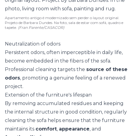
Apartamento antigo é modernizado sem perder o layout original.
Projeto de Barbara Dundes. Na foto, sala de estar com sofá, quadro e
tapete.
(Fran Parente/CASACOR)
Neutralization of odors
Persistent odors
, often imperceptible in daily life,
become embedded in the fibers of the sofa.
Professional cleaning targets the
source of these
odors
, promoting a genuine feeling of a renewed
project.
Extension of the furniture's lifespan
By removing accumulated residues and keeping
the internal structure in good condition, regularly
cleaning the sofa helps ensure that the furniture
maintains its
comfort
,
appearance
, and