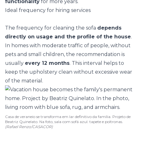
functionality
for more years.
Ideal frequency for hiring services
The frequency for cleaning the sofa
depends
directly on usage and the profile of the house
.
In homes with moderate traffic of people, without
pets and small children, the recommendation is
usually
every 12 months
. This interval helps to
keep the upholstery clean without excessive wear
of the material.
Casa de veraneio se transforma em lar definitivo da família. Projeto de
Beatriz Quinelato. Na foto, sala com sofá azul. tapete e poltronas.
(Rafael Renzo/CASACOR)