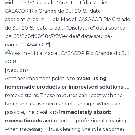
width="736" data-alt="Area In - Lídia Maciel,
CASACOR Rio Grande do Sul 2018." data-
caption="Area In - Lídia Maciel, CASACOR Rio Grande
do Sul 2018." data-credit="Disclosure" data-source-
id="68f2b8ff98f18c7f5f5e4dea" data-source-
name="CASACOR"]
[/caption>
Another important point is to
avoid using
homemade products or improvised solutions
to
remove stains. These mixtures can react with the
fabric and cause permanent damage. Whenever
possible, the ideal is to
immediately absorb
excess liquids
and resort to professional cleaning
when necessary. Thus, cleaning the sofa becomes