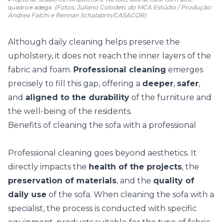
quadro e adega.
(Fotos; Juliano Colodeti, do MCA Estúdio / Produção:
Andrea Falchi e Rennan Schalabrin/CASACOR)
Although
daily cleaning
helps preserve the
upholstery, it does not reach the inner layers of the
fabric and foam.
Professional cleaning
emerges
precisely to fill this gap, offering a
deeper
,
safer
,
and
aligned to the durability
of the furniture and
the well-being of the residents.
Benefits of cleaning the sofa with a professional
Professional cleaning goes beyond aesthetics. It
directly impacts the
health of the projects
, the
preservation of materials
, and the
quality of
daily use
of the sofa. When cleaning the sofa with a
specialist, the process is conducted with specific