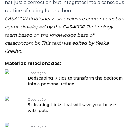
not just a correction but integrates into a conscious
routine of caring for the home.
CASACOR Publisher is an exclusive content creation
agent, developed by the CASACOR Technology
team based on the knowledge base of
casacor.com.br
. This text was edited by Yeska
Coelho.
Matérias relacionadas:
Decoração
Bedscaping: 7 tips to transform the bedroom
into a personal refuge
Decoração
5 cleaning tricks that will save your house
with pets
Decoração