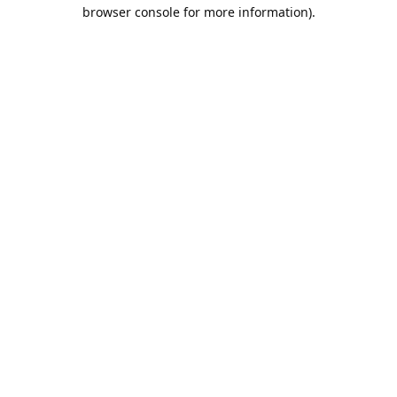
browser console for more information).