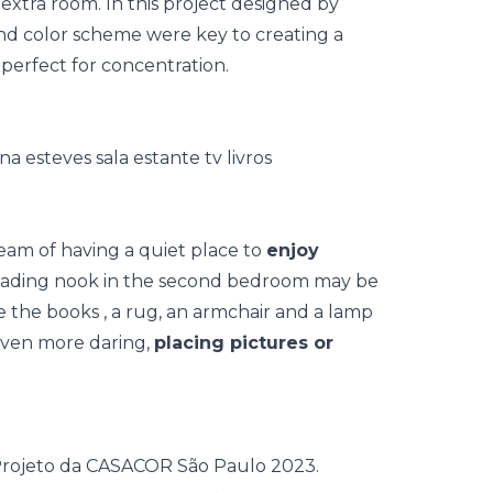
extra room. In this project designed by
d color scheme were key to creating a
 perfect for concentration.
eam of having a quiet place to
enjoy
reading nook in the second bedroom may be
e the books
, a rug, an armchair and a lamp
even more daring,
placing pictures or