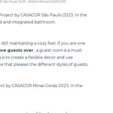
OR São Paulo 2023.
(Rafael Renzo/CASACOR)
still maintaining a cozy feel. If you are one
ve guests over
, a guest room is a must-
is to create a flexible decor and use
 that pleases the different styles of guests.