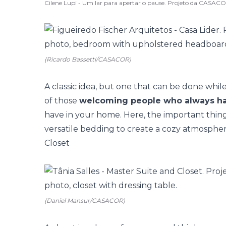
Cilene Lupi - Um lar para apertar o pause. Projeto da CASAC
(Ricardo Bassetti/CASACOR)
A classic idea, but one that can be done while 
of those
welcoming people who always ha
have in your home. Here, the important thing 
versatile bedding to create a cozy atmosphere
Closet
(Daniel Mansur/CASACOR)