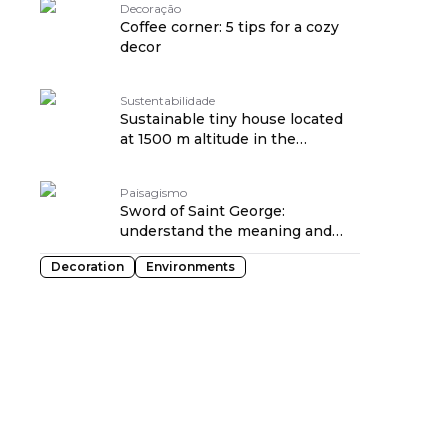
Decoração
Coffee corner: 5 tips for a cozy
decor
Sustentabilidade
Sustainable tiny house located
at 1500 m altitude in the
mountainous region of SP
Paisagismo
Sword of Saint George:
understand the meaning and
how to plant it at home
Decoration
Environments