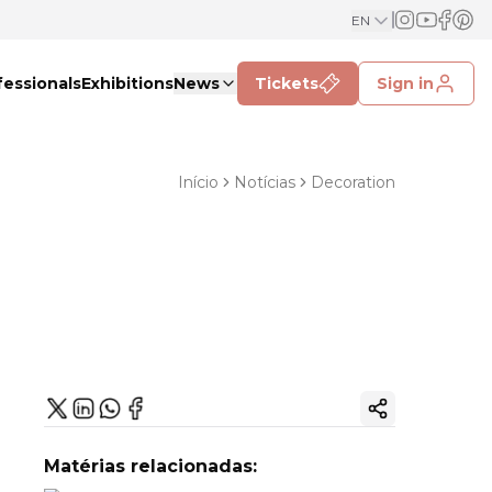
EN
fessionals
Exhibitions
News
Tickets
Sign in
Início
Notícias
Decoration
Copy ink
Matérias relacionadas: