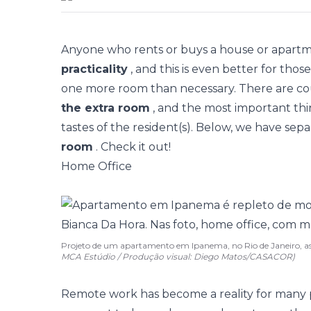
Anyone who rents or buys a house or apart
practicality
, and this is even better for th
one more room than necessary. There are coun
the extra room
, and the most important thi
tastes of the resident(s). Below, we have sep
room
. Check it out!
Home Office
Projeto de um apartamento em Ipanema, no Rio de Janeiro, a
MCA Estúdio / Produção visual: Diego Matos/CASACOR)
Remote work has become a reality for many 