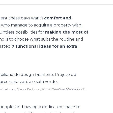
ment these days wants
comfort and
ose who manage to acquire a property with
tless possibilities for
making the most of
ng is to choose what suits the routine and
arated
7 functional ideas for an extra
ssinado por Bianca Da Hora
(Fotos: Denilson Machado, do
people, and having a dedicated space to