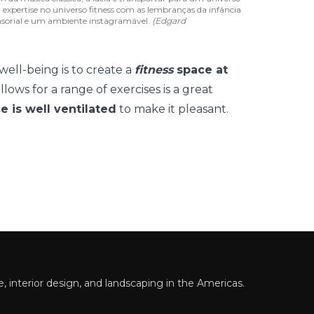
a expertise no universo fitness com as lembranças da infância
nsorial e um ambiente instagramável.
(Edgard
well-being is to create a
fitness
space at
llows for a range of exercises is a great
e is well ventilated
to make it pleasant.
 interior design, and landscaping in the Americas.