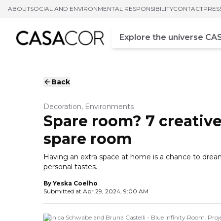
ABOUT
SOCIAL AND ENVIRONMENTAL RESPONSIBILITY
CONTACT
PRES
Campo de busca
Enter at least three chara
Back
Decoration, Environments
Spare room? 7 creative 
spare room
Having an extra space at home is a chance to drea
personal tastes.
By
Yeska Coelho
Submitted at
Apr 29, 2024, 9:00 AM
Monica Schwabe and Bruna Castelli - Blue Infinity Room. Pr