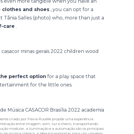
mes even more tangible when you have an
 clothes and shoes
, you can opt for a
ct Tânia Salles (photo) who, more than just a
f-care
.
the perfect option
for a play space that
ertainment for the little ones.
iente criado por Flávia Rucelle propõe uma experiência
interação entre imagem, som, luz e cheiro, transportando
ução modular, a iluminação e a automação são os principais
om da música clássica, a ideia é transportar para um universo