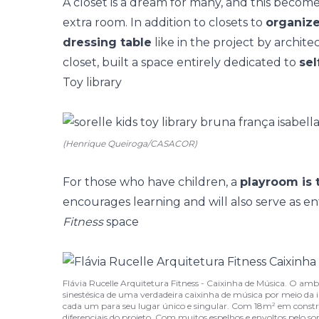
A closet is a dream for many, and this beco
extra room. In addition to closets to
organize
dressing table
like in the project by archite
closet, built a space entirely dedicated to
sel
Toy library
(Henrique Queiroga/CASACOR)
For those who have children, a
playroom is 
encourages learning and will also serve as ent
Fitness
space
Flávia Rucelle Arquitetura Fitness - Caixinha de Música. O amb
sinestésica de uma verdadeira caixinha de música por meio da 
cada um para seu lugar único e singular. Com 18m² em constr
diferenciais do projeto. Com muitos espelhos e envoltos pelo s