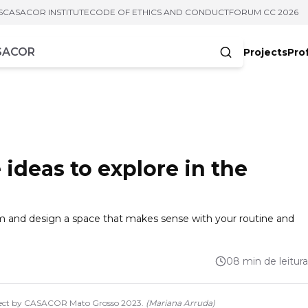
S
CASACOR INSTITUTE
CODE OF ETHICS AND CONDUCT
FORUM CC 2026
Projects
Pro
cters
ideas to explore in the
m and design a space that makes sense with your routine and
08 min de leitura
oject by CASACOR Mato Grosso 2023.
(
Mariana Arruda
)