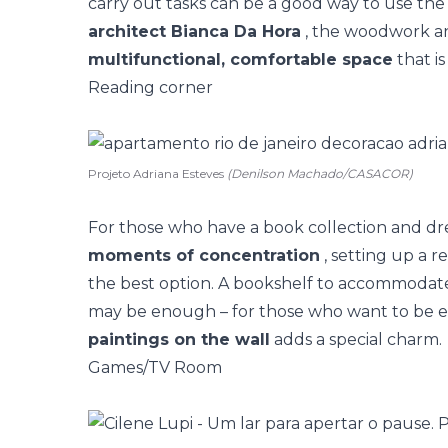
carry out tasks can be a good way to use the 
architect Bianca Da Hora
, the woodwork an
multifunctional, comfortable space
that is
Reading corner
Projeto Adriana Esteves
(Denilson Machado/CASACOR)
For those who have a book collection and dr
moments of concentration
, setting up a 
the best option. A
bookshelf to accommodat
may be enough – for those who want to be 
paintings on the wall
adds a special charm.
Games/TV Room