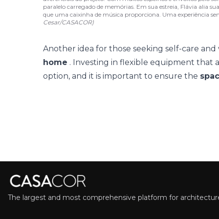
paralelo carregado de memórias. Em sua estreia, Flávia alia su
que uma caixinha de música proporciona. Uma experiência se
Cesar/CASACOR)
Another idea for those seeking self-care and 
home
. Investing in flexible equipment that a
option, and it is important to ensure the
spac
The largest and most comprehensive platform for architecture,