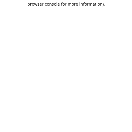
browser console for more information).