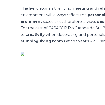
The
living room
is the living, meeting and rel
environment will always reflect the
personal
prominent
space and, therefore, always
des
For the cast of
CASACOR Rio Grande do Sul 
to
creativity
when decorating and personalizi
stunning living rooms
at this year's Rio Gra