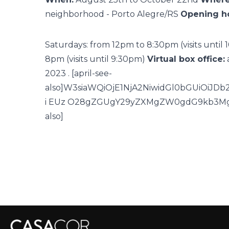
neighborhood - Porto Alegre/RS
Opening ho
Saturdays: from 12pm to 8:30pm (visits until
8pm (visits until 9:30pm)
Virtual box office:
2023
. [april-see-
also]W3siaWQiOjE1NjA2NiwidGl0bGUiOiJ
i EUz O28gZGUgY29yZXMgZW0gdG9kb3Mgb
also]