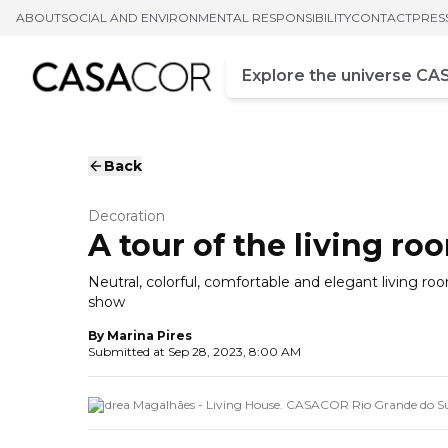
ABOUT
SOCIAL AND ENVIRONMENTAL RESPONSIBILITY
CONTACT
PRES
Campo de busca
Enter at least three chara
Back
Decoration
A tour of the living r
Neutral, colorful, comfortable and elegant living r
show
By
Marina Pires
Submitted at
Sep 28, 2023, 8:00 AM
Andrea Magalhães - Living House. CASACOR Rio Grande do Su