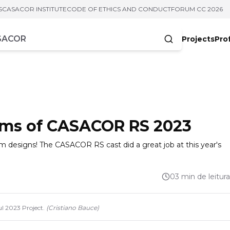
S
CASACOR INSTITUTE
CODE OF ETHICS AND CONDUCT
FORUM CC 2026
Projects
Pro
cters
ooms of CASACOR RS 2023
oom designs! The CASACOR RS cast did a great job at this year's
03 min de leitura
l 2023 Project.
(
Cristiano Bauce
)