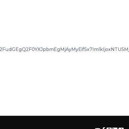
2FudGEgQ2F0YXJpbmEgMjAyMyEifSx7ImlkIjoxNTU5Mjg