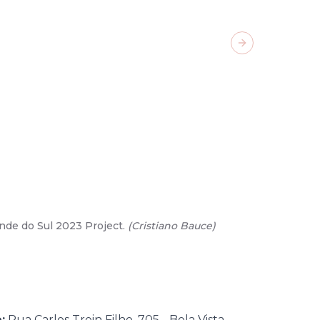
Next slide
nde do Sul 2023 Project.
(
Cristiano Bauce
)
02
/
15
-
Gar
:
Rua Carlos Trein Filho, 705 - Bela Vista