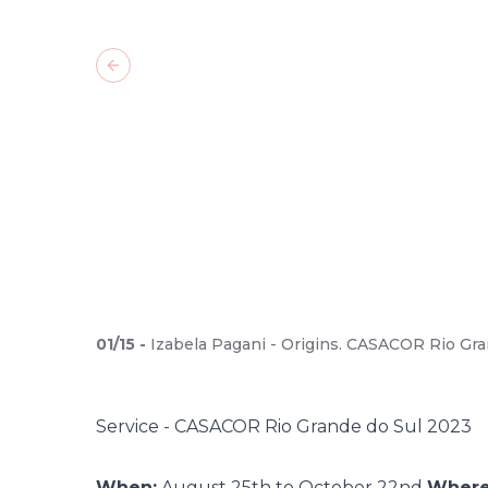
Previous slide
01
/
15
-
Izabela Pagani - Origins. CASACOR Rio Gra
Service - CASACOR Rio Grande do Sul 2023
When:
August 25th to October 22nd
Where