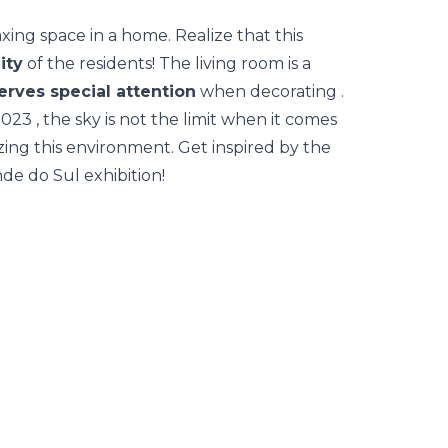
axing space in a home. Realize that this
ity
of the residents! The living room is a
erves special attention
when
decorating
.
2023
, the sky is not the limit when it comes
ng this environment. Get inspired by the
nde do Sul exhibition!