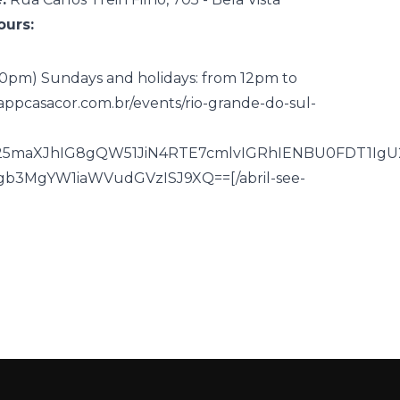
urs:
 10pm) Sundays and holidays: from 12pm to
appcasacor.com.br/events/rio-grande-do-sul-
Db25maXJhIG8gQW51JiN4RTE7cmlvIGRhIENBU0FDT1IgU
3MgYW1iaWVudGVzISJ9XQ==[/abril-see-