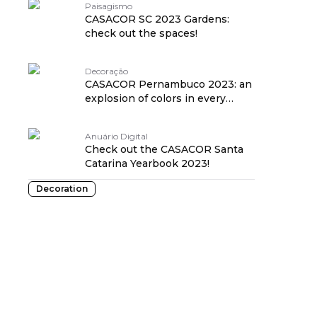
Paisagismo
CASACOR SC 2023 Gardens:
check out the spaces!
Decoração
CASACOR Pernambuco 2023: an
explosion of colors in every
environment!
Anuário Digital
Check out the CASACOR Santa
Catarina Yearbook 2023!
Decoration