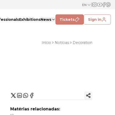
EN
fessionals
Exhibitions
News
Tickets
Sign in
Início
Notícias
Decoration
Copy ink
Matérias relacionadas: