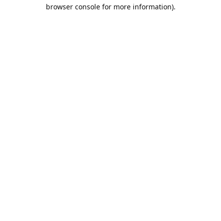
browser console for more information).