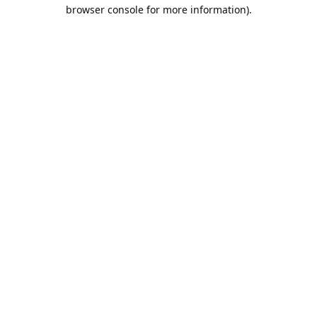
browser console for more information).