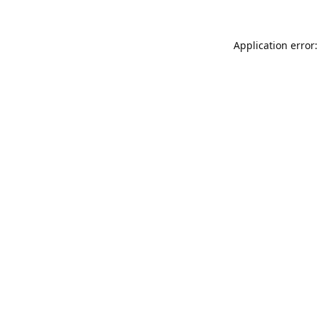
Application error: