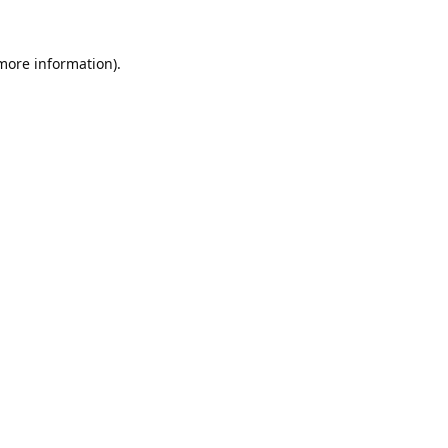
 more information).