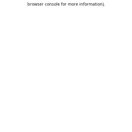
browser console for more information).