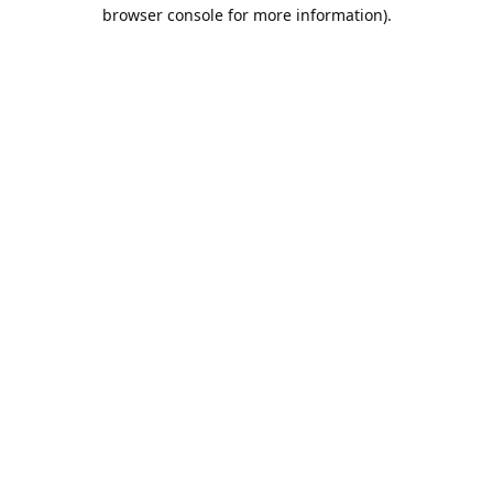
browser console for more information).