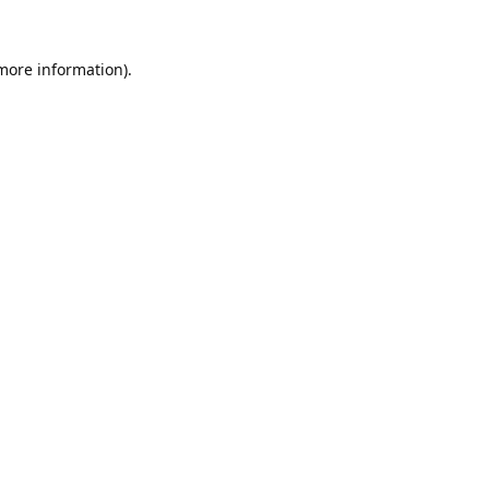
 more information).