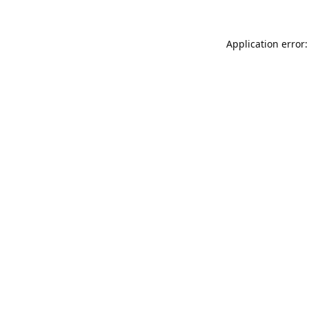
Application error: