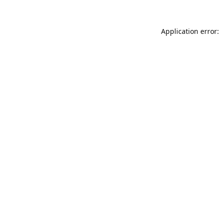
Application error: