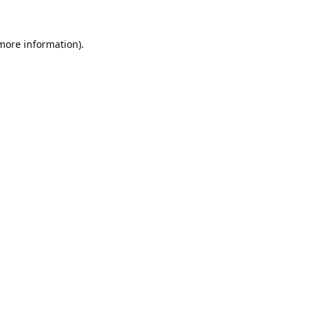
 more information).