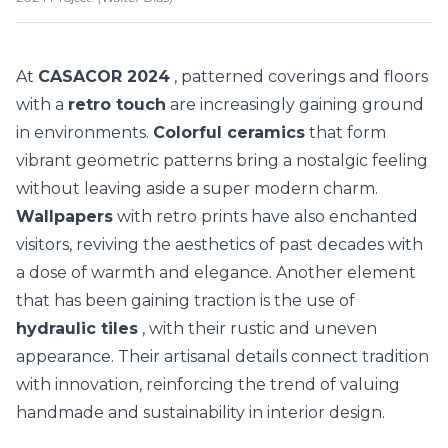
At
CASACOR 2024
, patterned coverings and floors
with a
retro touch
are increasingly gaining ground
in environments.
Colorful ceramics
that form
vibrant geometric patterns bring a nostalgic feeling
without leaving aside a super modern charm.
Wallpapers
with retro prints have also enchanted
visitors, reviving the aesthetics of past decades with
a dose of warmth and elegance.
Another element
that has been gaining traction is the use of
hydraulic tiles
, with their rustic and uneven
appearance. Their artisanal details connect tradition
with innovation, reinforcing the trend of valuing
handmade and sustainability in interior design.