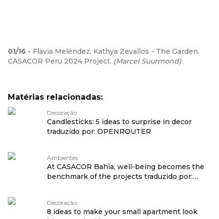
01
/
16
-
Flavia Meléndez, Kathya Zevallos - The Garden.
CASACOR Peru 2024 Project.
(
Marcel Suurmond
)
Matérias relacionadas:
Decoração
Candlesticks: 5 ideas to surprise in decor
traduzido por: OPENROUTER
Ambientes
At CASACOR Bahia, well-being becomes the
benchmark of the projects traduzido por:
OPENROUTER
Decoração
8 ideas to make your small apartment look