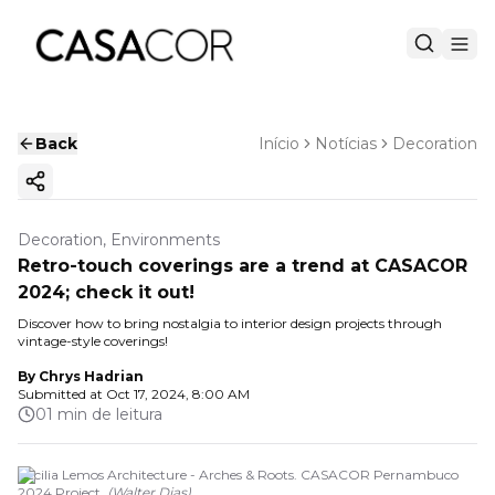
Back
Início
Notícias
Decoration
Copy ink
Decoration, Environments
Retro-touch coverings are a trend at CASACOR
2024; check it out!
Discover how to bring nostalgia to interior design projects through
vintage-style coverings!
By
Chrys Hadrian
Submitted at
Oct 17, 2024, 8:00 AM
01 min de leitura
Cecilia Lemos Architecture - Arches & Roots. CASACOR Pernambuco
2024 Project.
(
Walter Dias
)