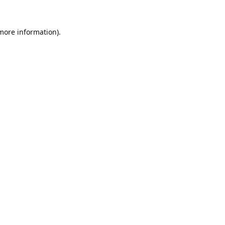
 more information).