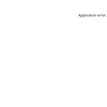
Application error: