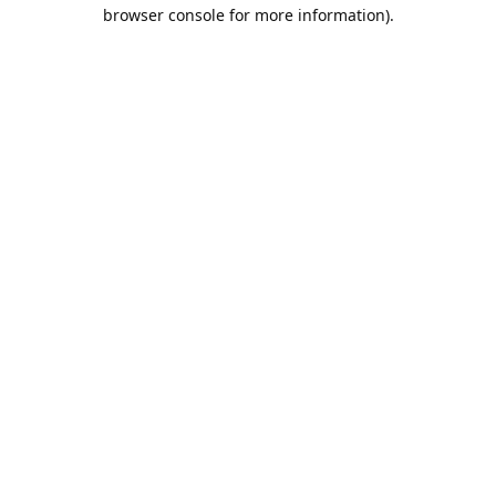
browser console for more information).