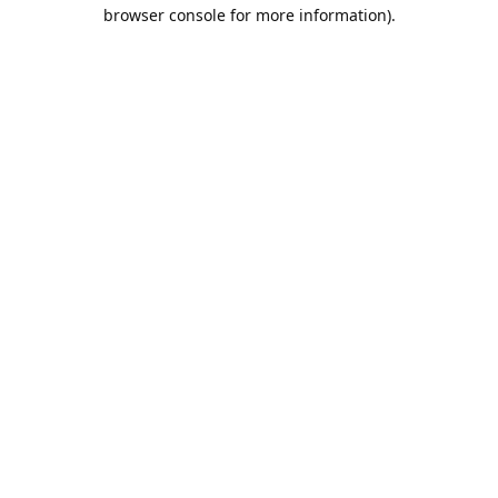
browser console for more information).