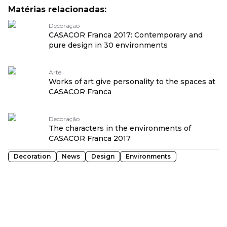
Matérias relacionadas:
Decoração
CASACOR Franca 2017: Contemporary and
pure design in 30 environments
Arte
Works of art give personality to the spaces at
CASACOR Franca
Decoração
The characters in the environments of
CASACOR Franca 2017
Decoration
News
Design
Environments