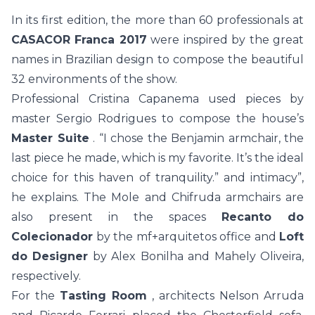
In its first edition, the more than 60 professionals at
CASACOR Franca 2017
were inspired by the great
names in Brazilian design to compose the beautiful
32 environments of the show.
Professional Cristina Capanema used pieces by
master Sergio Rodrigues to compose the house’s
Master Suite
. “I chose the Benjamin armchair, the
last piece he made, which is my favorite. It’s the ideal
choice for this haven of tranquility.” and intimacy”,
he explains. The Mole and Chifruda armchairs are
also present in the spaces
Recanto do
Colecionador
by the mf+arquitetos office and
Loft
do Designer
by Alex Bonilha and Mahely Oliveira,
respectively.
For the
Tasting Room
, architects Nelson Arruda