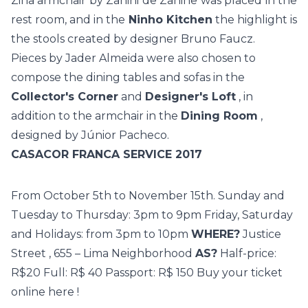
Zina armchair by Zanini de Zanine was placed in the
rest room, and in the
Ninho Kitchen
the highlight is
the stools created by designer Bruno Faucz.
Pieces by Jader Almeida were also chosen to
compose the dining tables and sofas in the
Collector's Corner
and
Designer's Loft
, in
addition to the armchair in the
Dining Room
,
designed by Júnior Pacheco.
CASACOR FRANCA SERVICE 2017
From October 5th to November 15th. Sunday and
Tuesday to Thursday: 3pm to 9pm Friday, Saturday
and Holidays: from 3pm to 10pm
WHERE?
Justice
Street
, 655 –
Lima Neighborhood
AS?
Half-price:
R$20 Full: R$ 40 Passport: R$ 150 Buy your ticket
online
here
!