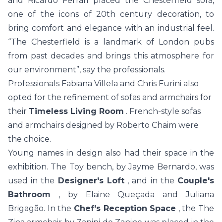
and Ricardo Ferrari placed the Chesterfield sofa,
one of the icons of 20th century decoration, to
bring comfort and elegance with an industrial feel.
“The Chesterfield is a landmark of London pubs
from past decades and brings this atmosphere for
our environment”, say the professionals.
Professionals Fabiana Villela and Chris Furini also
opted for the refinement of sofas and armchairs for
their
Timeless Living Room
. French-style sofas
and armchairs designed by Roberto Chaim were
the choice.
Young names in design also had their space in the
exhibition. The Toy bench, by Jayme Bernardo, was
used in the
Designer's Loft
, and in the
Couple's
Bathroom
, by Elaine Queçada and Juliana
Brigagão. In the
Chef's Reception Space
, the The