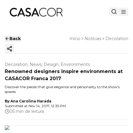
Back
Início
Notícias
Decoration
Copy ink
Decoration, News, Design, Environments
Renowned designers inspire environments at
CASACOR Franca 2017
Discover the pieces that give elegance and personality to the show's
spaces
By
Ana Carolina Harada
Submitted at
Nov 14, 2017, 12:35 PM
05 min de leitura