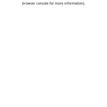
browser console for more information).