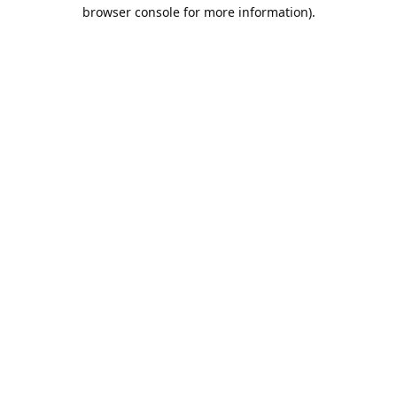
browser console for more information).